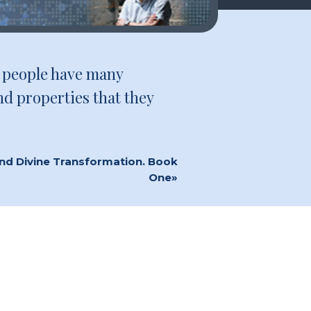
ny people have many
nd properties that they
and Divine Transformation. Book
One»