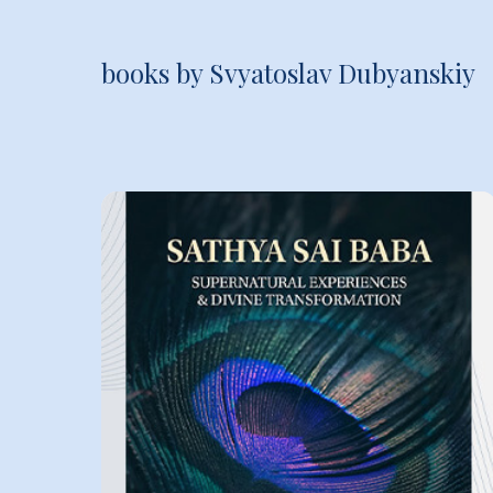
books by Svyatoslav Dubyanskiy