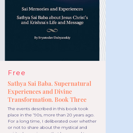
Free
F
Sathya Sai Baba. Supernatural
Sa
Experiences and Divine
Ex
Transformation. Book Three
Tr
The events described in this book took
We
place in the ‘90s, more than 20 years ago.
abo
For a long time, I deliberated over whether
mir
or not to share about the mystical and
bor