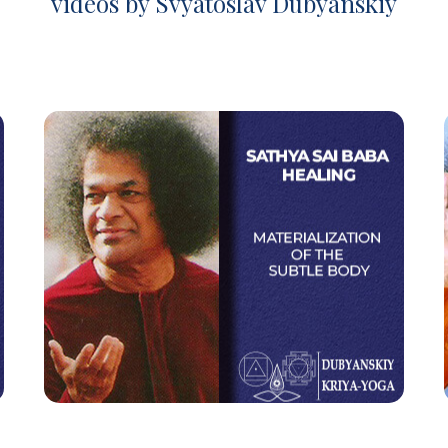
videos by Svyatoslav Dubyanskiy
Sathya Sai Baba Healing
Materialization of the Subtle Body
Watch