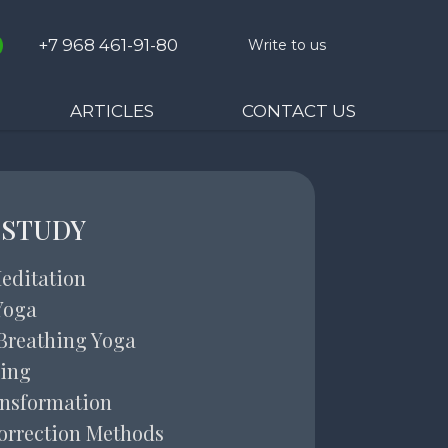
+7 968 461-91-80
Write to us
ARTICLES
CONTACT US
 STUDY
editation
Yoga
Breathing Yoga
ing
ansformation
orrection Methods