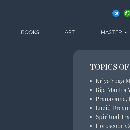
BOOKS
ART
MASTER
TOPICS OF
Kriya Yoga M
Bija Mantra 
Pranayama, 
Lucid Dream
Spiritual Tr
Horoscope C