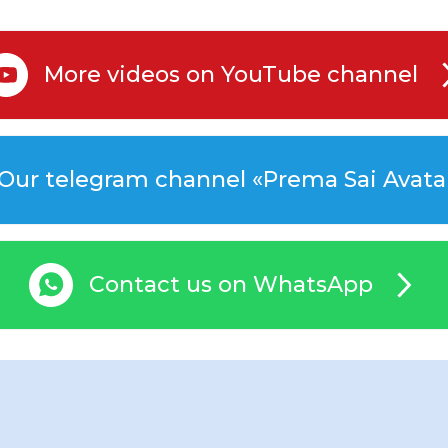
More videos on YouTube channel
Our telegram channel «Prema Sai Avata
Contact us on WhatsApp