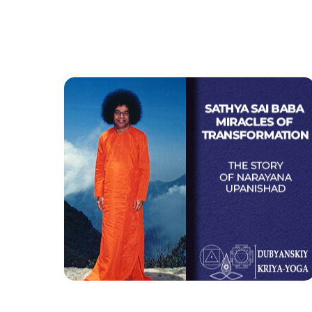
Sathya Sai Baba Miracles
of Transformation
The story of Narayana Upanishad
Watch