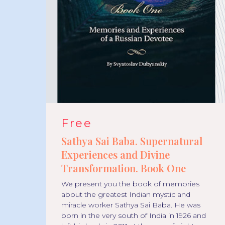
Free
l
Sathya Sai Baba. Supernatural
Experiences and Divine
Transformation. Book One
We present you the book of memories
go.
about the greatest Indian mystic and
ther
miracle worker Sathya Sai Baba. He was
born in the very south of India in 1926 and