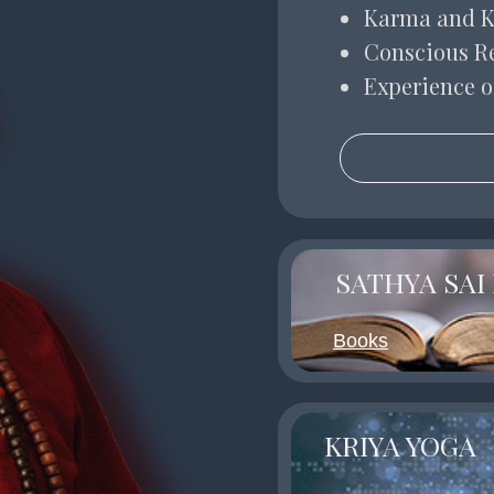
Karma and 
Conscious R
Experience o
SATHYA SAI
Books
KRIYA YOGA