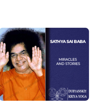
Sathya Sai Baba
Miracles and Stories
Watch