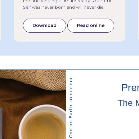
the unchanging ultimate reality. Your True
Self was never born and will never die
Download
Read online
Pre
The 