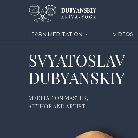
LEARN MEDITATION
VIDEOS
SVYATOSLAV
DUBYANSKIY
MEDITATION MASTER,
AUTHOR AND ARTIST