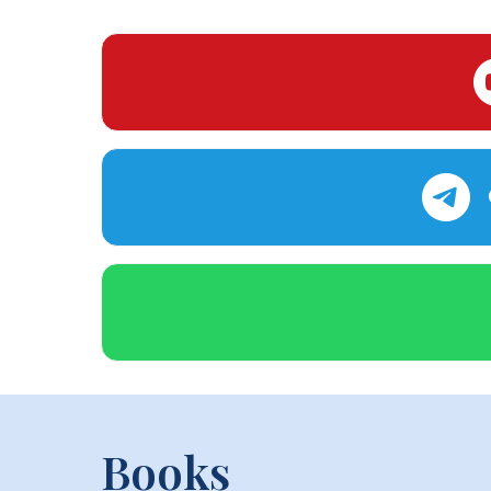
Books