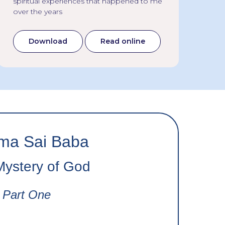
spiritual experiences that happened to me
lef
over the years
fou
Download
Read online
ma Sai Baba
Mystery of God
Part One