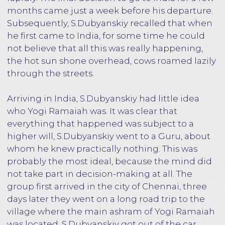
Despite his advanced age, Yogi Ramaiah was
remarkably athletic, and his movements
showed that he was in excellent physical shape.
He was dressed in traditional white Indian
clothes, a long gray beard, and a rosary made
from the seeds of the sacred Rudraksha hung
around his neck. He confidently stood barefoot
on the ground, he had the longest fingernails
and toenails. The sharp and penetrating gaze of