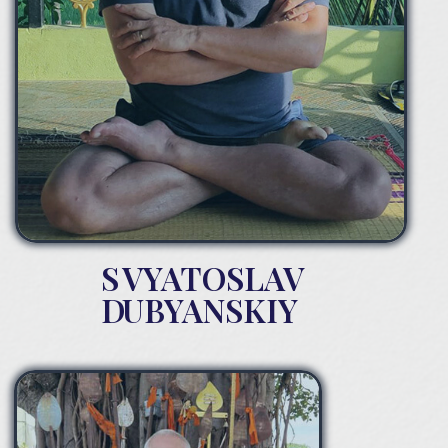
S
VYATOSLAV
D
UBYANSKIY
From childhood, S.Dubyanskiy had mystical