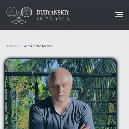
Home
»
About the Master
ABOUT MASTER