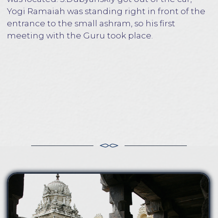
Yogi Ramaiah was full of bliss and joy. When
talking with the people, he looked straight into
the eyes, piercing with an eagle's gaze, in which
strength and wisdom were felt. It seemed that
S.Dubyanskiy met with a well-known person.