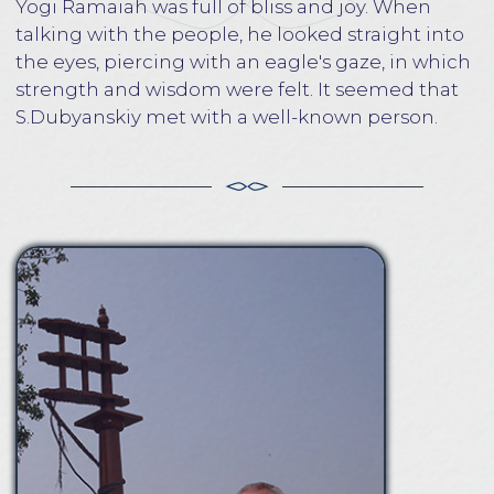
and meditation. Meditation Master, writer and
artist. For many years he lived in India, studied in
several areas of philosophy, as well as meditation
techniques in the tradition of Kriya Yoga.