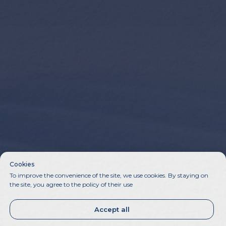
Cookies
To improve the convenience of the site, we use cookies. By staying on
the site, you agree to the policy of their use
Accept all