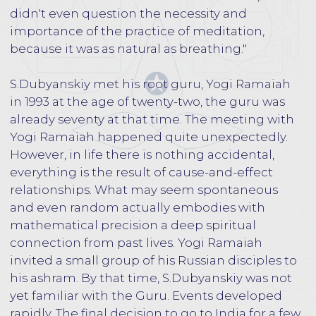
not believe that all this was really happening,
the hot sun shone overhead, cows roamed lazily
through the streets.
Arriving in India, S.Dubyanskiy had little idea
who Yogi Ramaiah was. It was clear that
everything that happened was subject to a
higher will, S.Dubyanskiy went to a Guru, about
whom he knew practically nothing. This was
probably the most ideal, because the mind did
not take part in decision-making at all. The
group first arrived in the city of Chennai, three
days later they went on a long road trip to the
village where the main ashram of Yogi Ramaiah
was located. S.Dubyanskiy got out of the car,
Yogi Ramaiah was standing right in front of the
entrance to the small ashram, so his first
meeting with the Guru took place.