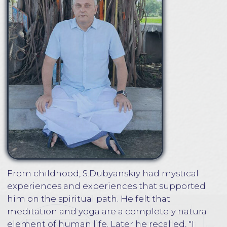
experiences and experiences that supported
him on the spiritual path. He felt that
meditation and yoga are a completely natural
element of human life. Later he recalled, "I
didn't even question the necessity and
importance of the practice of meditation,
because it was as natural as breathing."
S.Dubyanskiy met his root guru, Yogi Ramaiah
in 1993 at the age of twenty-two, the guru was
already seventy at that time. The meeting with
Yogi Ramaiah happened quite unexpectedly.
However, in life there is nothing accidental,
everything is the result of cause-and-effect
relationships. What may seem spontaneous
and even random actually embodies with
mathematical precision a deep spiritual
connection from past lives. Yogi Ramaiah
invited a small group of his Russian disciples to
his ashram. By that time, S.Dubyanskiy was not
yet familiar with the Guru. Events developed
rapidly. The final decision to go to India for a few
months came just a week before his departure.
Subsequently, S.Dubyanskiy recalled that when
he first came to India, for some time he could