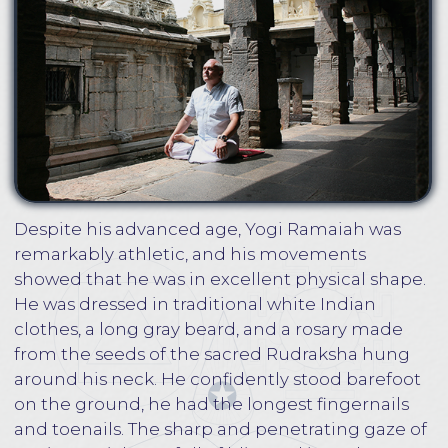
The next day, Yogi Ramaiah gave S.Dubyanskiy
some household tasks with the air as if
S.Dubyanskiy had always lived in his ashram.
There was a feeling that everything around was
very familiar, as if the disciple had returned to
the guru's house after a long absence. A few
years later, Yogi Ramaiah blessed S.Dubyanskiy
to teach students the ancient practices of Kriya
Yoga meditation, Bija mantras, and much more.
S.Dubyankiy tells in more detail about the years
he spent with Yoga Ramaiah in his books and
videos.
S.Dubyanskiy is an expert in Eastern and
Western esoteric traditions, the author of a
series of books dedicated to Vedic philosophy,
spiritual self-realization, self-development, yoga