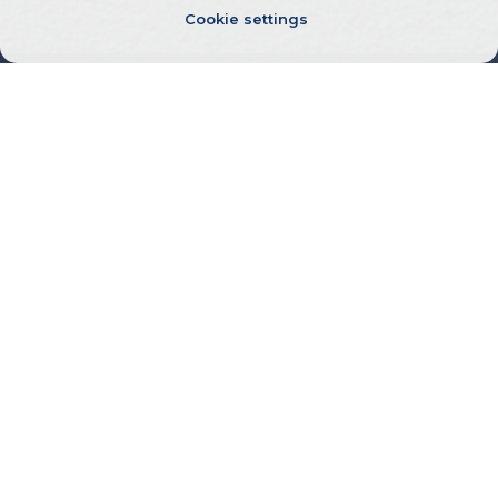
Cookie settings