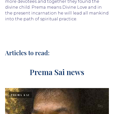
more devotees and together they found the
divine child. Prema means Divine Love and in
the present incarnation he will lead all mankind
into the path of spiritual practice.
Articles to read:
Prema Sai news
PREMA SAI