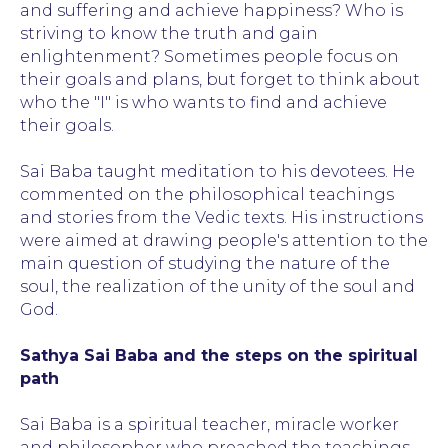
and suffering and achieve happiness? Who is
striving to know the truth and gain
enlightenment? Sometimes people focus on
their goals and plans, but forget to think about
who the "I" is who wants to find and achieve
their goals.
Sai Baba taught meditation to his devotees. He
commented on the philosophical teachings
and stories from the Vedic texts. His instructions
were aimed at drawing people's attention to the
main question of studying the nature of the
soul, the realization of the unity of the soul and
God.
Sathya Sai Baba and the steps on the spiritual
path
Sai Baba is a spiritual teacher, miracle worker
and philosopher who preached the teachings