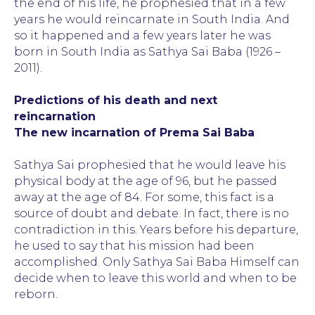
the end of his life, he prophesied that in a few
years he would reincarnate in South India. And
so it happened and a few years later he was
born in South India as Sathya Sai Baba (1926 –
2011).
Predictions of his death and next
reincarnation
The new incarnation of Prema Sai Baba
Sathya Sai prophesied that he would leave his
physical body at the age of 96, but he passed
away at the age of 84. For some, this fact is a
source of doubt and debate. In fact, there is no
contradiction in this. Years before his departure,
he used to say that his mission had been
accomplished. Only Sathya Sai Baba Himself can
decide when to leave this world and when to be
reborn.