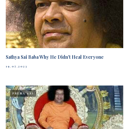
Sathya Sai Baba Why He Didn't Heal Everyone
19.07.2023
PREMA SAI