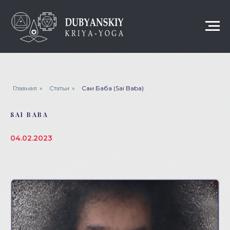
Главная
»
Статьи
»
Саи Баба (Sai Baba)
SAI BABA
04.02.2023