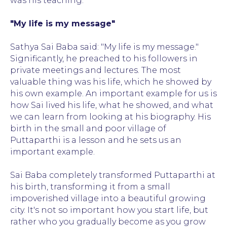
was his teaching.
"My life is my message"
Sathya Sai Baba said: "My life is my message."
Significantly, he preached to his followers in
private meetings and lectures. The most
valuable thing was his life, which he showed by
his own example. An important example for us is
how Sai lived his life, what he showed, and what
we can learn from looking at his biography. His
birth in the small and poor village of
Puttaparthi is a lesson and he sets us an
important example.
Sai Baba completely transformed Puttaparthi at
his birth, transforming it from a small
impoverished village into a beautiful growing
city. It's not so important how you start life, but
rather who you gradually become as you grow