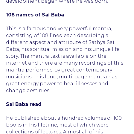
development began where he was born.
108 names of Sai Baba
This is a famous and very powerful mantra,
consisting of 108 lines, each describing a
different aspect and attribute of Sathya Sai
Baba, his spiritual mission and his unique life
story. The mantra text is available on the
internet and there are many recordings of this
mantra performed by great contemporary
musicians. This long, multi-page mantra has
great energy power to heal illnesses and
change destinies.
Sai Baba read
He published about a hundred volumes of 100
books in his lifetime, most of which were
collections of lectures. Almost all of his