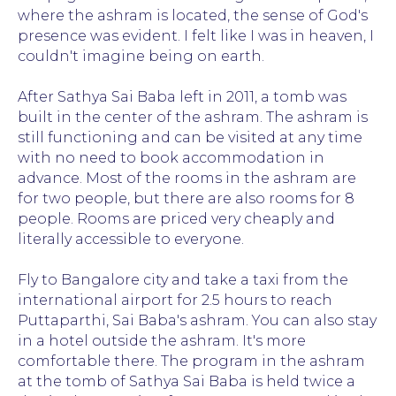
where the ashram is located, the sense of God's
presence was evident. I felt like I was in heaven, I
couldn't imagine being on earth.
After Sathya Sai Baba left in 2011, a tomb was
built in the center of the ashram. The ashram is
still functioning and can be visited at any time
with no need to book accommodation in
advance. Most of the rooms in the ashram are
for two people, but there are also rooms for 8
people. Rooms are priced very cheaply and
literally accessible to everyone.
Fly to Bangalore city and take a taxi from the
international airport for 2.5 hours to reach
Puttaparthi, Sai Baba's ashram. You can also stay
in a hotel outside the ashram. It's more
comfortable there. The program in the ashram
at the tomb of Sathya Sai Baba is held twice a