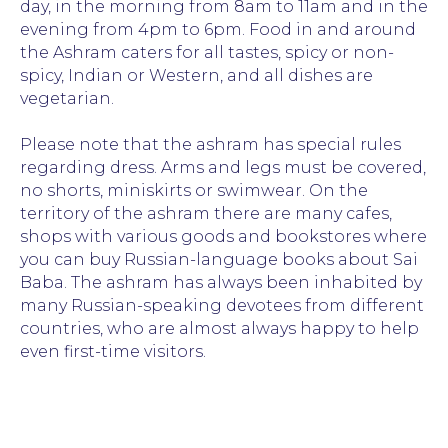
day, in the morning from 8am to 11am and in the
evening from 4pm to 6pm. Food in and around
the Ashram caters for all tastes, spicy or non-
spicy, Indian or Western, and all dishes are
vegetarian.
Please note that the ashram has special rules
regarding dress. Arms and legs must be covered,
no shorts, miniskirts or swimwear. On the
territory of the ashram there are many cafes,
shops with various goods and bookstores where
you can buy Russian-language books about Sai
Baba. The ashram has always been inhabited by
many Russian-speaking devotees from different
countries, who are almost always happy to help
even first-time visitors.