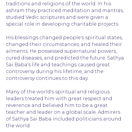
traditions and religions of the world. In his
ashram they practiced meditation and mantras,
studied Vedic scriptures and were given a
special role in developing charitable projects.
His blessings changed people's spiritual states,
changed their circumstances, and healed their
ailments. He possessed supernatural powers,
cured diseases, and predicted the future. Sathya
Sai Baba's life and teachings caused great
controversy during his lifetime, and the
controversy continues to this day.
Many of the world's spiritual and religious
leaders treated him with great respect and
reverence and believed him to be a great
teacher and leader on a global scale. Admirers
of Sathya Sai Baba included politicians around
the world.