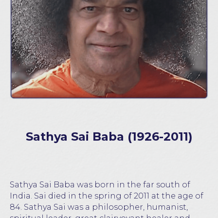
Sathya Sai Baba (1926-2011)
Sathya Sai Baba was born in the far south of
India. Sai died in the spring of 2011 at the age of
84. Sathya Sai was a philosopher, humanist,