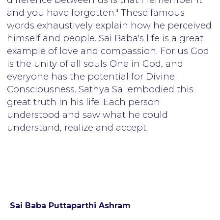
Sai Baba Puttaparthi Ashram