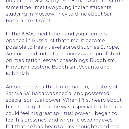
Russians to visit Sathya Sai Baba's Ashram. At the
same time I met two young Indian students
studying in Moscow. They told me about Sai
Baba, a great saint.
In the 1980s, meditation and yoga centers
opened in Russia. At that time, it became
possible to freely travel abroad such as Europe,
America, and India. Later books were published
on meditation, esoteric teachings, Buddhism,
Hinduism, esoteric Buddhism, Vedanta and
Kabbalah.
Among the wealth of information, the story of
There are many yogis and spiritual teachers,
Sathya Sai Baba was special and possessed
miracle workers, healers and mystics in India.
special spiritual power. When I first heard about
Sathya Sai Baba was the most famous and
him, I thought that he was a special teacher and
mysterious Indian guru of the 20th century.
could feel his great spiritual power. I began to
How can we understand who he is? It's a very
difficult question, but many people have
feel his presence, and when I closed my eyes, I
different points of view.
felt that he had heard all my thoughts and had