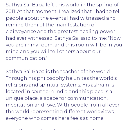
Sathya Sai Baba left this world in the spring of
2011. At that moment, I realized that I had to tell
people about the events I had witnessed and
remind them of the manifestation of
clairvoyance and the greatest healing power I
had ever witnessed. Sathya Sai said to me: "Now
you are in my room, and this room will be in your
mind and you will tell others about our
communication."
Sathya Sai Baba is the teacher of the world.
Through his philosophy he unites the world's
religions and spiritual systems. His ashram is
located in southern India and this place is a
unique place, a space for communication,
meditation and love. With people from all over
the world representing different worldviews,
everyone who comes here feels at home.