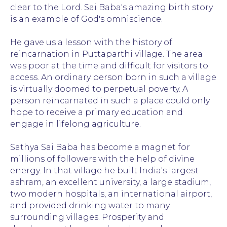
clear to the Lord. Sai Baba's amazing birth story
is an example of God's omniscience.
He gave us a lesson with the history of
reincarnation in Puttaparthi village. The area
was poor at the time and difficult for visitors to
access. An ordinary person born in such a village
is virtually doomed to perpetual poverty. A
person reincarnated in such a place could only
hope to receive a primary education and
engage in lifelong agriculture.
Sathya Sai Baba has become a magnet for
millions of followers with the help of divine
energy. In that village he built India's largest
ashram, an excellent university, a large stadium,
two modern hospitals, an international airport,
and provided drinking water to many
surrounding villages. Prosperity and