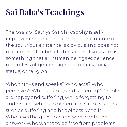
Sai Baba's Teachings
The basis of Sathya Sai philosophy is self-
improvement and the search for the nature of
the soul. Your existence is obvious and does not
require proof or belief. The fact that you "are" is
something that all human beings experience,
regardless of gender, age, nationality, social
status, or religion.
Who thinks and speaks? Who acts? Who
perceives? Who is happy and suffering? People
are happy and suffering, while forgetting to
understand who is experiencing various states,
such as suffering and happiness. Who is "I"?
Who asks the question and who wants the
answer? Who wants to be free from problems