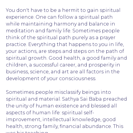
You don't have to be a hermit to gain spiritual
experience. One can follow a spiritual path
while maintaining harmony and balance in
meditation and family life. Sometimes people
think of the spiritual path purely as a prayer
practice. Everything that happens to you in life,
your actions, are steps and steps on the path of
spiritual growth. Good health, a good family and
children, a successful career, and prosperity in
business, science, and art are all factors in the
development of your consciousness.
Sometimes people misclassify beings into
spiritual and material. Sathya Sai Baba preached
the unity of human existence and blessed all
aspects of human life: spiritual self-
improvement, intellectual knowledge, good
health, strong family, financial abundance. This