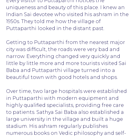
Every visitor to Puttaparthi notices the
uniqueness and beauty of this place. I knew an
Indian Sai devotee who visited his ashram in the
1950s. They told me how the village of
Puttaparthi looked in the distant past.
Getting to Puttaparthi from the nearest major
city was difficult, the roads were very bad and
narrow. Everything changed very quickly and
little by little more and more tourists visited Sai
Baba and Puttaparthi village turned into a
beautiful town with good hotels and shops.
Over time, two large hospitals were established
in Puttaparthi with modern equipment and
highly qualified specialists, providing free care
to patients. Sathya Sai Baba also established a
large university in the village and built a huge
stadium. His ashram regularly publishes
numerous books on Vedic philosophy and self-