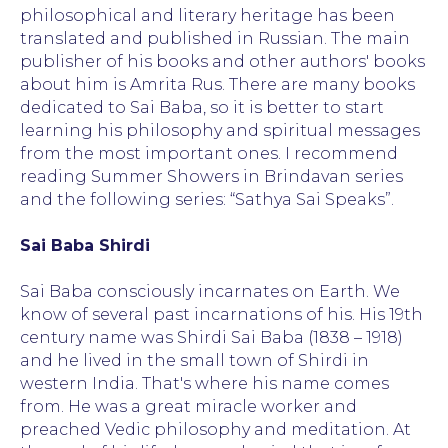
philosophical and literary heritage has been
translated and published in Russian. The main
publisher of his books and other authors' books
about him is Amrita Rus. There are many books
dedicated to Sai Baba, so it is better to start
learning his philosophy and spiritual messages
from the most important ones. I recommend
reading Summer Showers in Brindavan series
and the following series: “Sathya Sai Speaks”.
Sai Baba Shirdi
Sai Baba consciously incarnates on Earth. We
know of several past incarnations of his. His 19th
century name was Shirdi Sai Baba (1838 – 1918)
and he lived in the small town of Shirdi in
western India. That's where his name comes
from. He was a great miracle worker and
preached Vedic philosophy and meditation. At