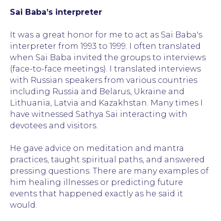
Sai Baba’s interpreter
It was a great honor for me to act as Sai Baba's
interpreter from 1993 to 1999. I often translated
when Sai Baba invited the groups to interviews
(face-to-face meetings). I translated interviews
with Russian speakers from various countries
including Russia and Belarus, Ukraine and
Lithuania, Latvia and Kazakhstan. Many times I
have witnessed Sathya Sai interacting with
devotees and visitors.
He gave advice on meditation and mantra
practices, taught spiritual paths, and answered
pressing questions. There are many examples of
him healing illnesses or predicting future
events that happened exactly as he said it
would.