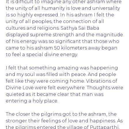
It is difficult to imagine any other ashram where
the unity of all humanity is love and universality
is so highly expressed. In his ashram I felt the
unity of all peoples, the connection of all
cultures and religions. Sathya Sai Baba
displayed supreme strength and the magnitude
of his energy was so significant that those who
came to his ashram 50 kilometers away began
to feel a special divine energy.
I felt that something amazing was happening
and my soul was filled with peace. And people
felt like they were coming home. Vibrations of
Divine Love were felt everywhere. Thoughts were
quieted as it became clear that man was
entering a holy place.
The closer the pilgrims got to the ashram, the
stronger their feelings of love and happiness. As
the pilgrims entered the village of Puttaparthi,