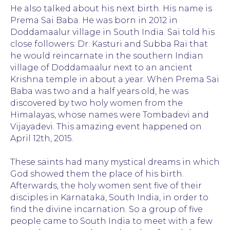
He also talked about his next birth. His name is
Prema Sai Baba. He was born in 2012 in
Doddamaalur village in South India. Sai told his
close followers: Dr. Kasturi and Subba Rai that
he would reincarnate in the southern Indian
village of Doddamaalur next to an ancient
Krishna temple in about a year. When Prema Sai
Baba was two and a half years old, he was
discovered by two holy women from the
Himalayas, whose names were Tombadevi and
Vijayadevi. This amazing event happened on
April 12th, 2015.
These saints had many mystical dreams in which
God showed them the place of his birth.
Afterwards, the holy women sent five of their
disciples in Karnataka, South India, in order to
find the divine incarnation. So a group of five
people came to South India to meet with a few