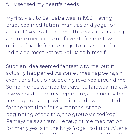
fully sensed my heart's needs.
The wisest Sai said: "I am like a mirror in
which your thoughts and feelings are
reflected." Some saw him as a God, others an
My first visit to Sai Baba was in 1993. Having
insidious and cunning deceiver.
practiced meditation, mantras and yoga for
Sai Baba was God. Eac
about 10 years at the time, this was an amazing
of who Sai was, with th
and unexpected turn of events for me. It was
unimaginable for me to go to an ashram in
Let each person find his or her own answer
India and meet Sathya Sai Baba himself.
to the difficult question, "Who is Sai?" It is
impossible to comprehend the truth with
mind. In order to find the answer, we need to
Such an idea seemed fantastic to me, but it
dig into our own hearts and gain insight and
actually happened. As sometimes happens, an
wisdom from there.
event or situation suddenly revolved around me.
Some friends wanted to travel to faraway India. A
There are statements about the divine
nature of Sai, which can be read in many
few weeks before my departure, a friend invited
books, and I have repeatedly heard many
me to go on a trip with him, and I went to India
words of amazing wisdom directly from him.
for the first time for six months. At the
"I am God, but you are also Gods. The
beginning of the trip, the group visited Yogi
difference between us is that I remember it
and you have forgotten." These famous
Ramayaha's ashram. He taught me meditation
words exhaustively explain how he perceived
for many years in the Kriya Yoga tradition. After a
himself and people. Sai Baba's life is a great