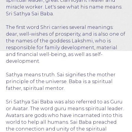
spiritual leader, great clairvoyant healer and
miracle worker. Let's see what his name means:
Sri Sathya Sai Baba.
The first word Shri carries several meanings:
dear, well-wishes of prosperity, and is also one of
the names of the goddess Lakshmi, who is
responsible for family development, material
and financial well-being, as well as self-
development.
Sathya means truth. Sai signifies the mother
principle of the universe. Baba is a spiritual
father, spiritual mentor.
Sri Sathya Sai Baba was also referred to as Guru
or Avatar. The word guru means spiritual leader.
Avatars are gods who have incarnated into this
world to help all humans. Sai Baba preached
the connection and unity of the spiritual