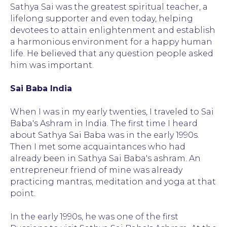
Sathya Sai was the greatest spiritual teacher, a
lifelong supporter and even today, helping
devotees to attain enlightenment and establish
a harmonious environment for a happy human
life. He believed that any question people asked
him was important.
Sai Baba India
When I was in my early twenties, I traveled to Sai
Baba's Ashram in India. The first time I heard
about Sathya Sai Baba was in the early 1990s.
Then I met some acquaintances who had
already been in Sathya Sai Baba's ashram. An
entrepreneur friend of mine was already
practicing mantras, meditation and yoga at that
point.
Sai Baba is a God
In the early 1990s, he was one of the first