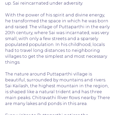
up. Sai reincarnated under adversity.
With the power of his spirit and divine energy,
he transformed the space in which he was born
and raised. The village of Puttaparthi in the early
20th century, where Sai was incarnated, was very
small, with only a few streets and a sparsely
populated population. In his childhood, locals
had to travel long distances to neighboring
villages to get the simplest and most necessary
things.
The nature around Puttaparthi village is
beautiful, surrounded by mountains and rivers.
Sai Kailash, the highest mountain in the region,
is shaped like a natural trident and has three
main peaks. Chitravathi River flows nearby. There
are many lakes and ponds in this area.