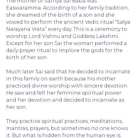
The mother of Sathya Sai Baba was
Easwaramma. According to her family tradition,
she dreamed of the birth of a son and she
vowed to perform the ancient Vedic ritual “Satya
Narayana Vrata” every day. This is a ceremony to
worship Lord Vishnu and Goddess Lakshmi.
Except for her son Sai the woman performed a
daily prayer ritual to implore the gods for the
birth of her son.
Much later Sai said that he decided to incarnate
in this family on earth because his mother
practiced divine worship with sincere devotion.
He saw and felt her feminine spiritual power
and her devotion and decided to incarnate as
her son.
They practice spiritual practices, meditations,
mantras, prayers, but sometimes no one knows
it. But what is hidden from the human eye is