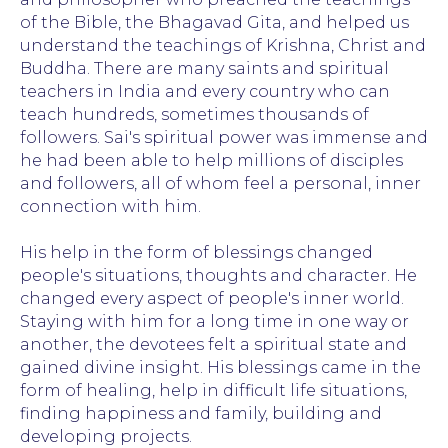
of the Bible, the Bhagavad Gita, and helped us
understand the teachings of Krishna, Christ and
Buddha. There are many saints and spiritual
teachers in India and every country who can
teach hundreds, sometimes thousands of
followers. Sai's spiritual power was immense and
he had been able to help millions of disciples
and followers, all of whom feel a personal, inner
connection with him.
His help in the form of blessings changed
people's situations, thoughts and character. He
changed every aspect of people's inner world.
Staying with him for a long time in one way or
another, the devotees felt a spiritual state and
gained divine insight. His blessings came in the
form of healing, help in difficult life situations,
finding happiness and family, building and
developing projects.