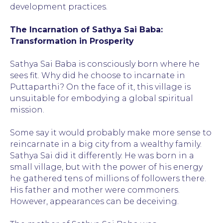
development practices.
The Incarnation of Sathya Sai Baba:
Transformation in Prosperity
Sathya Sai Baba is consciously born where he
sees fit. Why did he choose to incarnate in
Puttaparthi? On the face of it, this village is
unsuitable for embodying a global spiritual
mission.
Some say it would probably make more sense to
reincarnate in a big city from a wealthy family.
Sathya Sai did it differently. He was born in a
small village, but with the power of his energy
he gathered tens of millions of followers there.
His father and mother were commoners.
However, appearances can be deceiving.